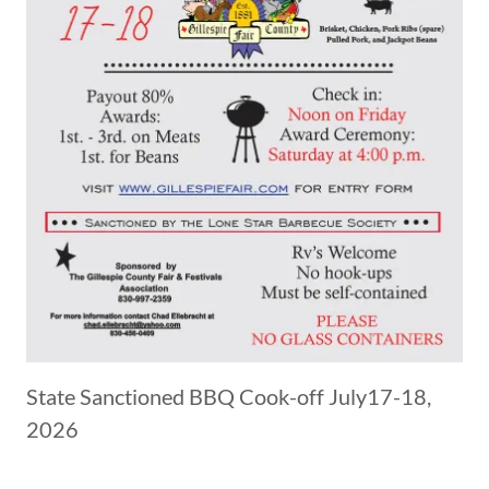
State Sanctioned BBQ Cook-off July17-18,
2026