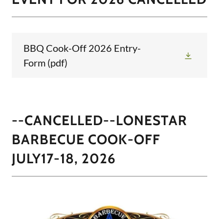
BBQ Cook-Off 2026 Entry-
Form
(pdf)
--CANCELLED--LONESTAR
BARBECUE COOK-OFF
JULY17-18, 2026