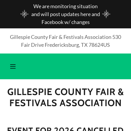
We are monitoring situation
and will post updates here and
Facebook w/ changes
Gillespie County Fair & Festivals Association 530
Fair Drive Fredericksburg, TX 78624US
GILLESPIE COUNTY FAIR &
FESTIVALS ASSOCIATION
EVENT FOR 2026 CANCELLED