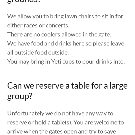
We allow you to bring lawn chairs to sit in for
either races or concerts.
There are no coolers allowed in the gate.
We have food and drinks here so please leave
all outside food outside.
You may bring in Yeti cups to pour drinks into.
Can we reserve a table for a large
group?
Unfortunately we do not have any way to
reserve or hold a table(s). You are welcome to
arrive when the gates open and try to save