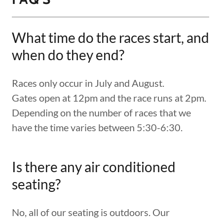
What time do the races start, and
when do they end?
Races only occur in July and August.
Gates open at 12pm and the race runs at 2pm.
Depending on the number of races that we
have the time varies between 5:30-6:30.
Is there any air conditioned
seating?
No, all of our seating is outdoors. Our