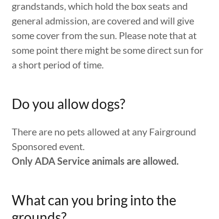
grandstands, which hold the box seats and
general admission, are covered and will give
some cover from the sun. Please note that at
some point there might be some direct sun for
a short period of time.
Do you allow dogs?
There are no pets allowed at any Fairground
Sponsored event.
Only ADA Service animals are allowed.
What can you bring into the
grounds?