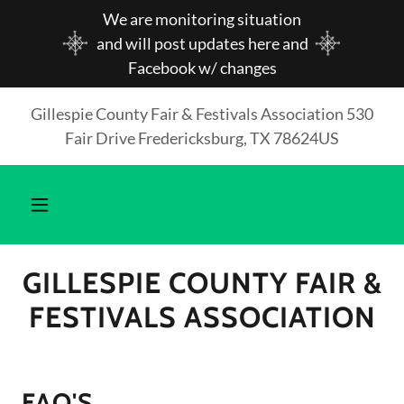
We are monitoring situation
and will post updates here and
Facebook w/ changes
Gillespie County Fair & Festivals Association 530
Fair Drive Fredericksburg, TX 78624US
GILLESPIE COUNTY FAIR &
FESTIVALS ASSOCIATION
FAQ'S