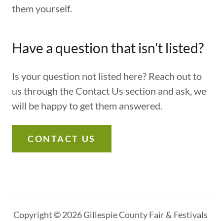
them yourself.
Have a question that isn't listed?
Is your question not listed here? Reach out to
us through the Contact Us section and ask, we
will be happy to get them answered.
CONTACT US
Copyright © 2026 Gillespie County Fair & Festivals